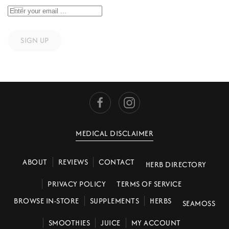
SIGN UP
MEDICAL DISCLAIMER
ABOUT
REVIEWS
CONTACT
HERB DIRECTORY
PRIVACY POLICY
TERMS OF SERVICE
BROWSE IN-STORE
SUPPLEMENTS
HERBS
SEAMOSS
SMOOTHIES
JUICE
MY ACCOUNT