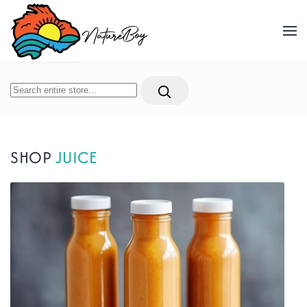
Skip to main content
SHOP
JUICE