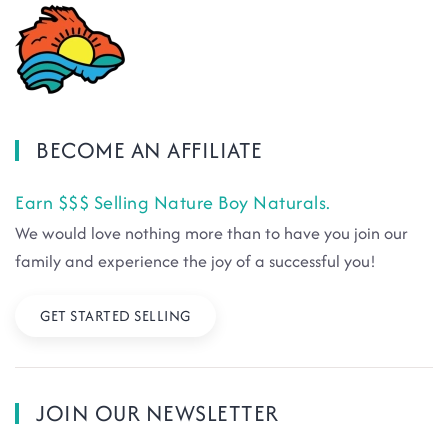
BECOME AN AFFILIATE
Earn $$$ Selling Nature Boy Naturals.
We would love nothing more than to have you join our
family and experience the joy of a successful you!
GET STARTED SELLING
JOIN OUR NEWSLETTER