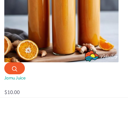
Jamu Juice
$10.00