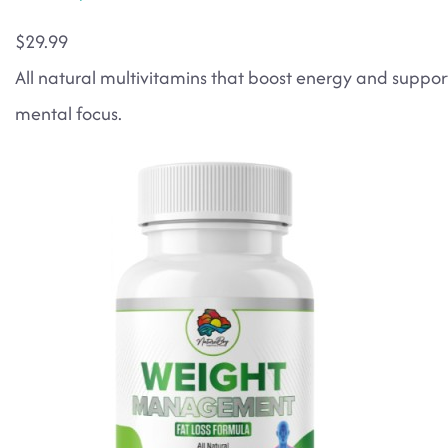
$29.99
All natural multivitamins that boost energy and suppor
mental focus.