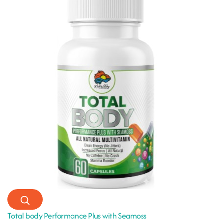
Total body Performance Plus with Seamoss