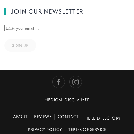
JOIN OUR NEWSLETTER
SIGN UP
MEDICAL DISCLAIMER
ABOUT
REVIEWS
CONTACT
HERB DIRECTORY
PRIVACY POLICY
TERMS OF SERVICE