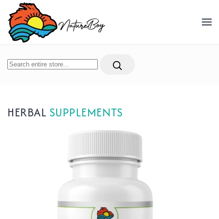
Skip to main content
HERBAL
SUPPLEMENTS