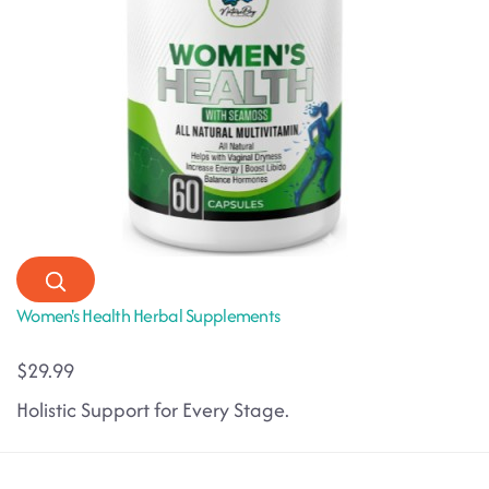
Women's Health Herbal Supplements
$29.99
Holistic Support for Every Stage.