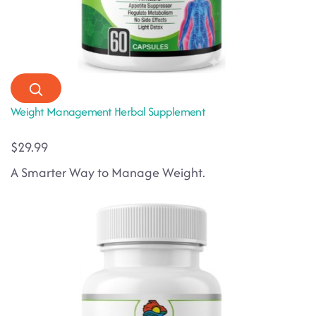
Weight Management Herbal Supplement
$29.99
A Smarter Way to Manage Weight.