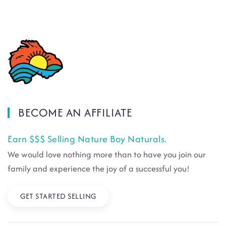
BECOME AN AFFILIATE
Earn $$$ Selling Nature Boy Naturals.
We would love nothing more than to have you join our
family and experience the joy of a successful you!
GET STARTED SELLING