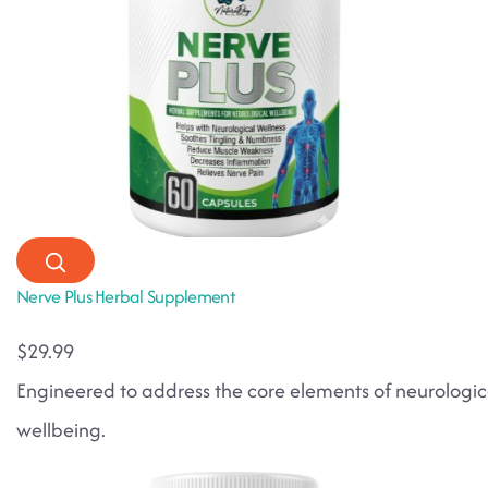
Nerve Plus Herbal Supplement
$29.99
Engineered to address the core elements of neurologic
wellbeing.